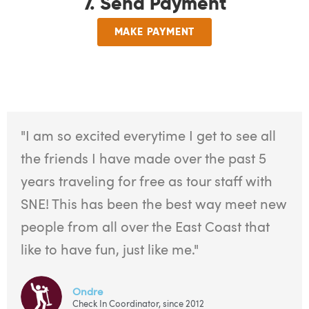
7. Send Payment
MAKE PAYMENT
"I am so excited everytime I get to see all
the friends I have made over the past 5
years traveling for free as tour staff with
SNE! This has been the best way meet new
people from all over the East Coast that
like to have fun, just like me."
Ondre
Check In Coordinator, since 2012