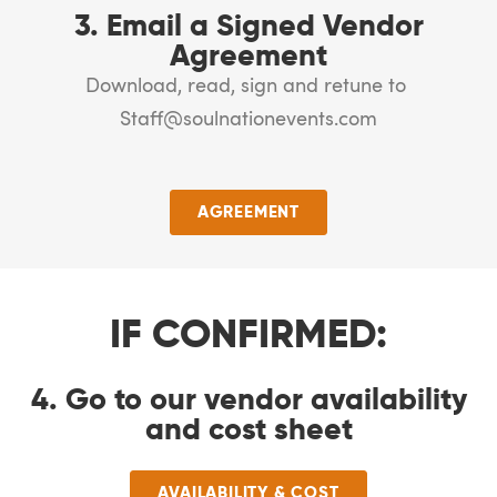
3. Email a Signed Vendor
Agreement
Download, read, sign and retune to
Staff@soulnationevents.com
AGREEMENT
IF CONFIRMED:
4. Go to our vendor availability
and cost sheet
AVAILABILITY & COST