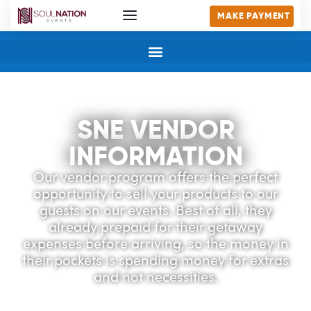
MAKE PAYMENT
SNE VENDOR
INFORMATION
Our vendor program offers the perfect
opportunity to sell your products to our
guests on our events. Best of all, they
already prepaid for their getaway
expenses before arriving, so the money in
their pockets is spending money for extras
and not necessities.