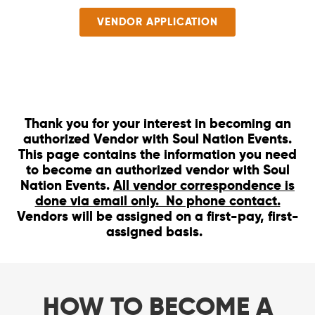
VENDOR APPLICATION
Thank you for your interest in becoming an
authorized Vendor with Soul Nation Events.
This page contains the information you need
to become an authorized vendor with Soul
Nation Events.
All vendor correspondence is
done via email only. No phone contact.
Vendors will be assigned on a first-pay, first-
assigned basis.
HOW TO BECOME A