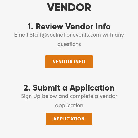
VENDOR
1. Review Vendor Info
Email Staff@soulnationevents.com with any
questions
VENDOR INFO
2. Submit a Application
Sign Up below and complete a vendor
application
APPLICATION