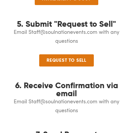
5. Submit "Request to Sell"
Email Staff@soulnationevents.com with any
questions
REQUEST TO SELL
6. Receive Confirmation via
email
Email Staff@soulnationevents.com with any
questions