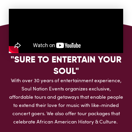
"SURE TO ENTERTAIN YOUR
SOUL"
With over 30 years of entertainment experience,
Soul Nation Events organizes exclusive,
affordable tours and getaways that enable people
to extend their love for music with like-minded
concert goers. We also offer tour packages that
celebrate African American History & Culture.