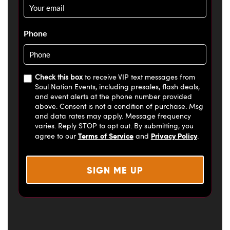
Email
*
Phone
Check this box
to receive VIP text messages from
Soul Nation Events, including presales, flash deals,
and event alerts at the phone number provided
above. Consent is not a condition of purchase. Msg
and data rates may apply. Message frequency
varies. Reply STOP to opt out. By submitting, you
Terms of Service
Privacy Policy
agree to our
and
.