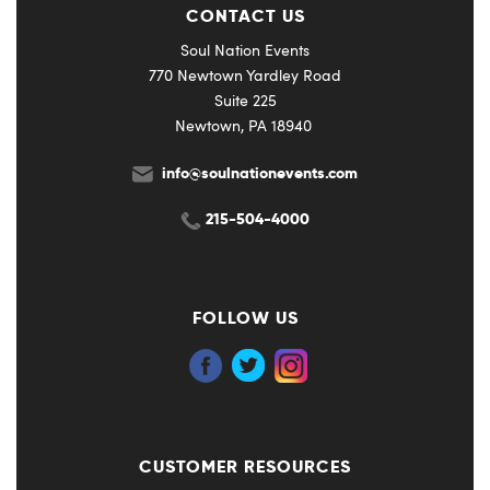
CONTACT US
Soul Nation Events
770 Newtown Yardley Road
Suite 225
Newtown, PA 18940
info@soulnationevents.com
215-504-4000
FOLLOW US
CUSTOMER RESOURCES