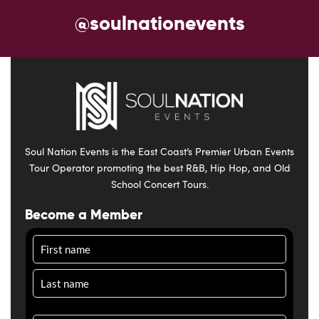
@soulnationevents
Soul Nation Events is the East Coast’s Premier Urban Events
Tour Operator promoting the best R&B, Hip Hop, and Old
School Concert Tours.
Become a Member
Name