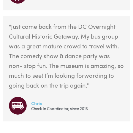
"Just came back from the DC Overnight
Cultural Historic Getaway. My bus group
was a great mature crowd to travel with.
The comedy show & dance party was
non- stop fun. The museum is amazing, so
much to see! I’m looking forwarding to
going back on the trip again."
Chris
Check In Coordinator, since 2013