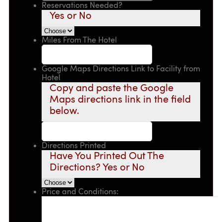
Reservations Needed?
Yes or No
Miles From The Hotel
Google Maps Directions Link to Facility from
Hotel
Copy and paste the Google
Maps directions link in the field
below.
Directions Printed
Have You Printed Out The
Directions? Yes or No
Price and Conditions: