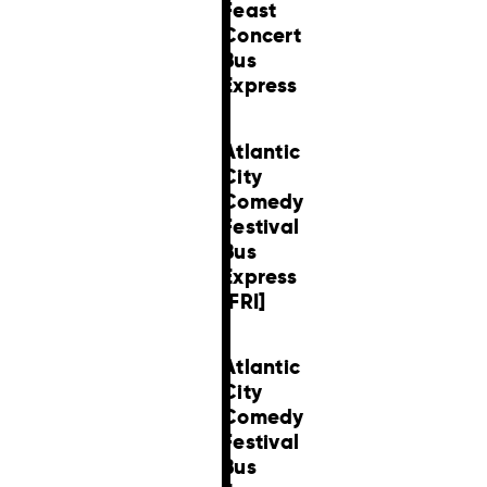
Feast
Concert
Bus
Express
Atlantic
City
Comedy
Festival
Bus
Express
[FRI]
Atlantic
City
Comedy
Festival
Bus