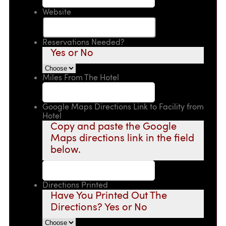
Website
Reservations Needed?
Yes or No
Miles From The Hotel
Google Maps Directions Link to Facility from
Hotel
Copy and paste the Google
Maps directions link in the field
below.
Directions Printed
Have You Printed Out The
Directions? Yes or No