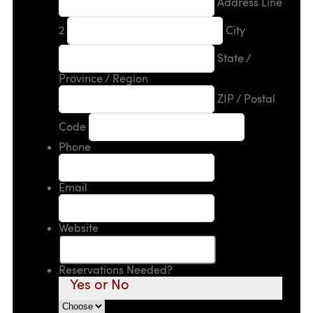
Address Line
2
City
State /
Province / Region
ZIP / Postal
Code
Phone
Email
Website
Reservations Needed?
Yes or No