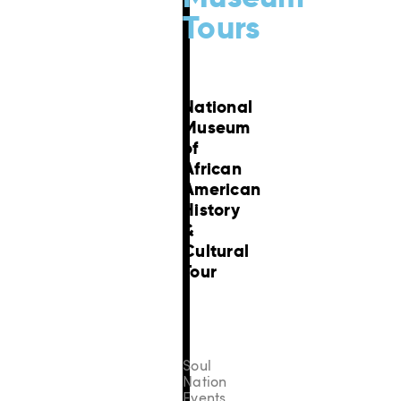
Tours
National
Museum
of
African
American
History
&
Cultural
Tour
Soul
Nation
Events