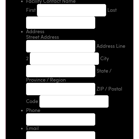
Facility Contact Name
First
Last
Address
Street Address
Address Line
2
City
State /
Province / Region
ZIP / Postal
Code
Phone
Email