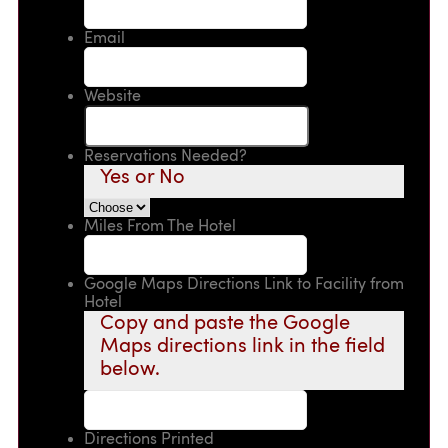
Email
Website
Reservations Needed?
Yes or No
Miles From The Hotel
Google Maps Directions Link to Facility from
Hotel
Copy and paste the Google
Maps directions link in the field
below.
Directions Printed