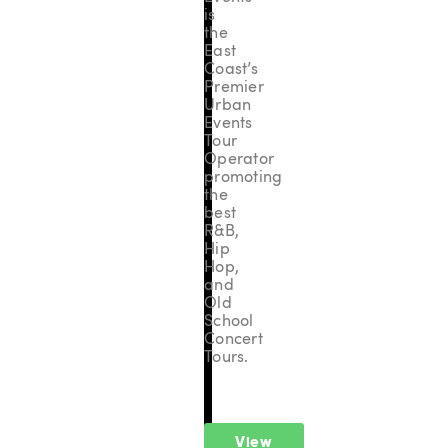
is
the
East
Coast’s
Premier
Urban
Events
Tour
Operator
promoting
the
best
R&B,
Hip
Hop,
and
Old
School
Concert
Tours.
View