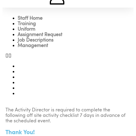
Staff Home
Training
Uniform
Assignment Request
Job Descriptions
Management
Staff Home
Training
Uniform
Assignment Request
Job Descriptions
Management
The Activity Director is required to complete the
following off site activity checklist 7 days in advance of
the scheduled event.
Thank You!