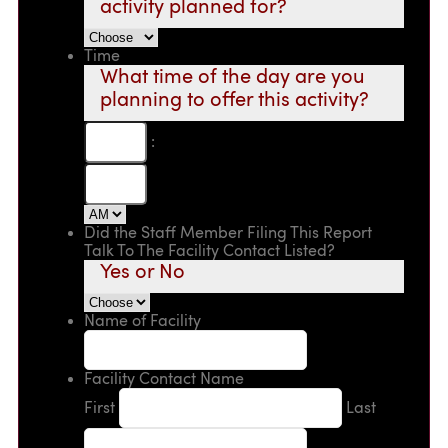
activity planned for?
Time
What time of the day are you
planning to offer this activity?
:
Did the Staff Member Filing This Report
Talk To The Facility Contact Listed?
Yes or No
Name of Facility
Facility Contact Name
First
Last