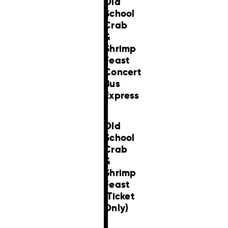
Old
School
Crab
&
Shrimp
Feast
Concert
Bus
Express
Old
School
Crab
&
Shrimp
Feast
(Ticket
Only)