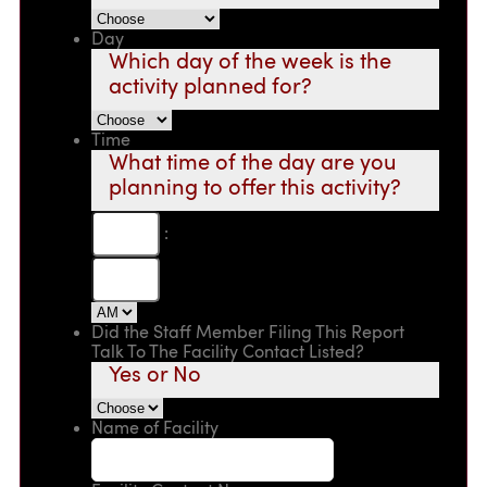
Day
Which day of the week is the
activity planned for?
Time
What time of the day are you
planning to offer this activity?
:
Did the Staff Member Filing This Report
Talk To The Facility Contact Listed?
Yes or No
Name of Facility