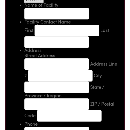
Name of Facility
Facility Contact Name
First
Last
Address
Street Address
Address Line
2
City
State /
Province / Region
ZIP / Postal
Code
Phone