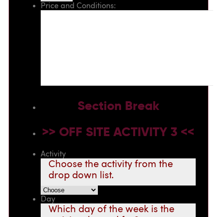
Price and Conditions:
Section Break
>> OFF SITE ACTIVITY 3 <<
Activity
Choose the activity from the
drop down list.
Day
Which day of the week is the