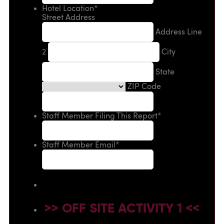
Hotel Location
*
Street Address
Address Line
2
City
State
ZIP Code
Staff Member Filing This Report
*
Staff Member Email
*
>> OFF SITE ACTIVITY 1 <<