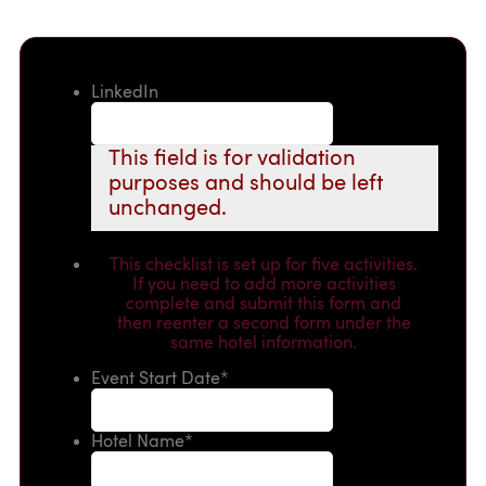
LinkedIn
This field is for validation
purposes and should be left
unchanged.
This checklist is set up for five activities.
If you need to add more activities
complete and submit this form and
then reenter a second form under the
same hotel information.
Event Start Date
*
Hotel Name
*