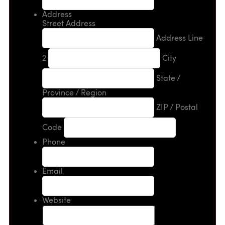
Address
Street Address
Address Line
2
City
State /
Province / Region
ZIP / Postal
Code
Phone
Email
Website