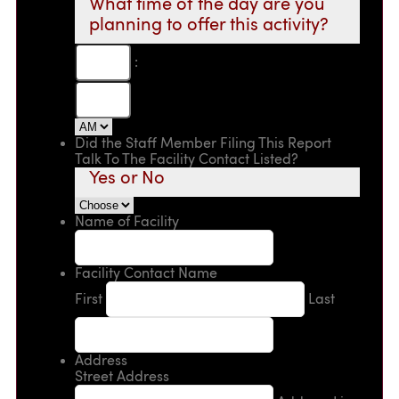
What time of the day are you
planning to offer this activity?
:
Did the Staff Member Filing This Report
Talk To The Facility Contact Listed?
Yes or No
Name of Facility
Facility Contact Name
First
Last
Address
Street Address