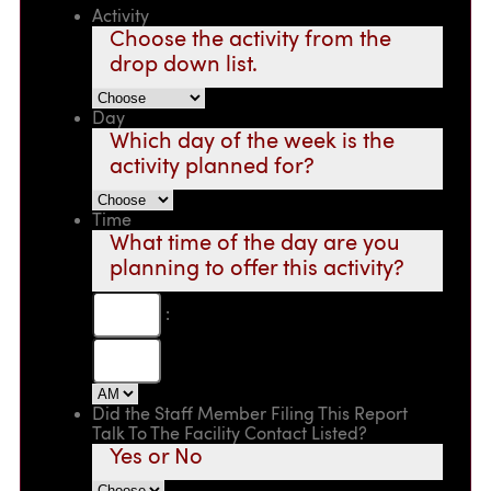
Activity
Choose the activity from the
drop down list.
Day
Which day of the week is the
activity planned for?
Time
What time of the day are you
planning to offer this activity?
:
Did the Staff Member Filing This Report
Talk To The Facility Contact Listed?
Yes or No