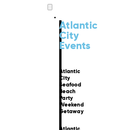
Events
Atlantic
City
Events
Atlantic
City
Seafood
Beach
Party
Weekend
Getaway
Atlantic