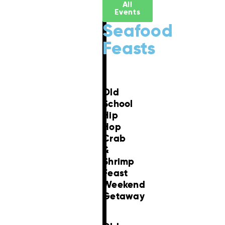
All
Events
Seafood
Feasts
Old
School
Hip
Hop
Crab
&
Shrimp
Feast
Weekend
Getaway