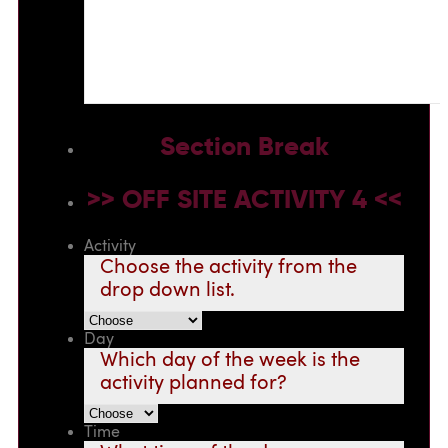
Section Break
>> OFF SITE ACTIVITY 4 <<
Activity
Choose the activity from the
drop down list.
Day
Which day of the week is the
activity planned for?
Time