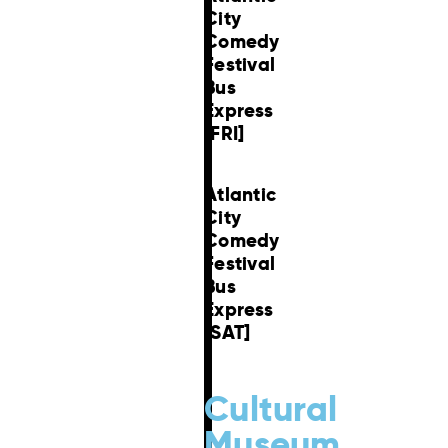
City
Comedy
Festival
Bus
Express
[FRI]
Atlantic
City
Comedy
Festival
Bus
Express
[SAT]
Cultural
Museum