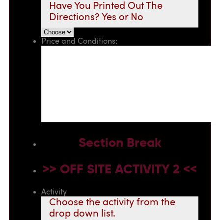
Have You Printed Out The
Directions? Yes or No
Price and Conditions:
Section Break
>> OFF SITE ACTIVITY 2 <<
Activity
Choose the activity from the
drop down list.