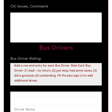
CIC Issues, Comments
Bus Drivers
Bus Driver Rating:
Add a row and entry for each Bus Driver. Rate Each Bus
Driver: (1 ) bad – no return, (2) just okay, had some issues, (3)
did a good job, (4) outstanding. Hit the plus sign (+) to add
additional drives.