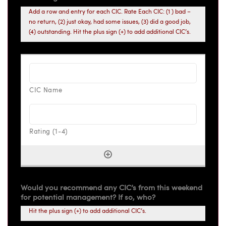
Add a row and entry for each CIC. Rate Each CIC: (1 ) bad –
no return, (2) just okay, had some issues, (3) did a good job,
(4) outstanding. Hit the plus sign (+) to add additional CIC’s.
Would you recommend any CIC’s from this weekend
for potential management? If so, who?
Hit the plus sign (+) to add additional CIC’s.