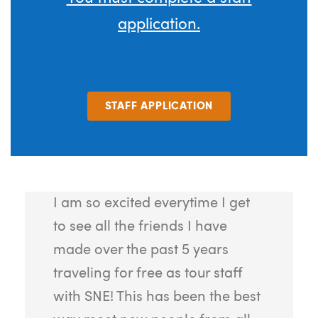
application.
STAFF APPLICATION
I am so excited everytime I get
to see all the friends I have
made over the past 5 years
traveling for free as tour staff
with SNE! This has been the best