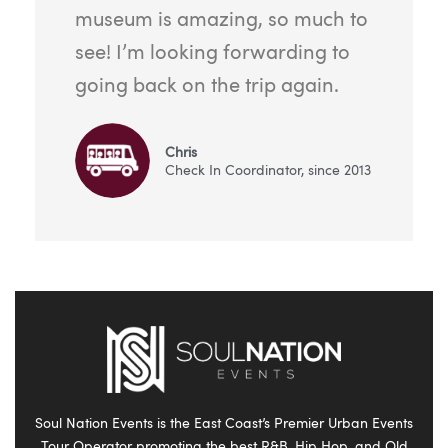
museum is amazing, so much to
see! I’m looking forwarding to
going back on the trip again.
Chris
Check In Coordinator, since 2013
Soul Nation Events is the East Coast’s Premier Urban Events
Tour Operator promoting the best R&B, Hip Hop, and Old