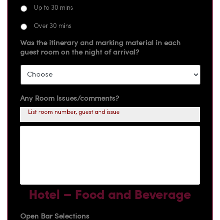
Up to 30 mins
Over 30 mins
Was the itinerary and marking material in each
guest room on the night of arrival?
Any Room Issues/comments?
List room number, guest and issue
Hotel – Food and Beverage
Open Bar Selections