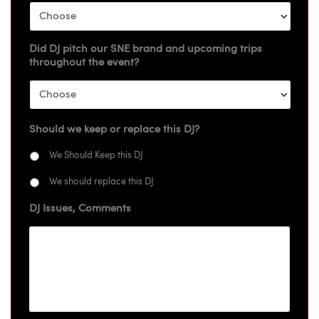
Did DJ pitch our SNE brand and upcoming trips
throughout the event?
Should we keep or replace this DJ?
We Should Keep this DJ
We should replace this DJ
DJ Issues, Comments