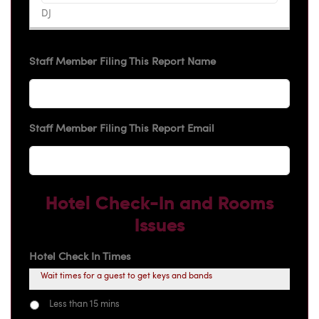
Staff Member Filing This Report Name
Staff Member Filing This Report Email
Hotel Check-In and Rooms
Issues
Hotel Check In Times
Wait times for a guest to get keys and bands
Less than 15 mins