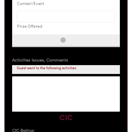
Activities Issues, Comments
Guest went to the following activities:
CIC
CIC Rating: