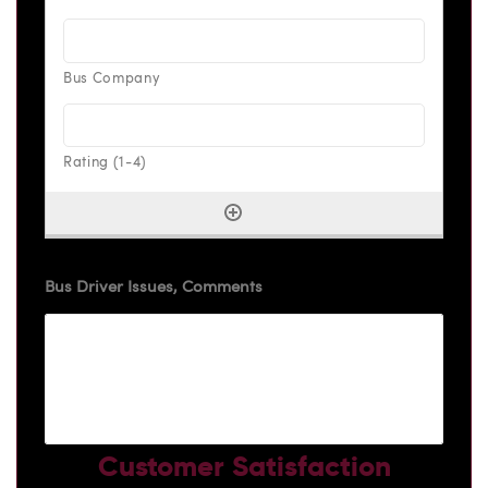
Bus Driver Issues, Comments
Customer Satisfaction