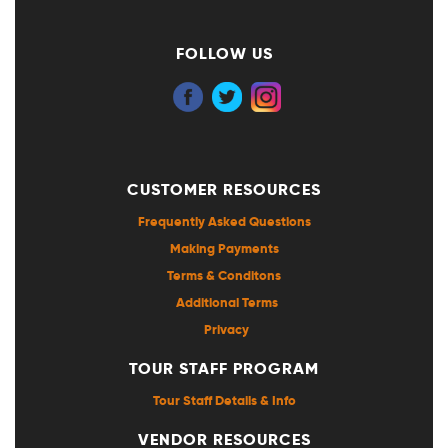
FOLLOW US
CUSTOMER RESOURCES
Frequently Asked Questions
Making Payments
Terms & Conditons
Additional Terms
Privacy
TOUR STAFF PROGRAM
Tour Staff Details & Info
VENDOR RESOURCES