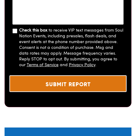
Check this box
to receive VIP text messages from Soul
Nation Events, including presales, flash deals, and
event alerts at the phone number provided above.
Consent is not a condition of purchase. Msg and
data rates may apply. Message frequency varies.
Reply STOP to opt out. By submitting, you agree to
our
Terms of Service
and
Privacy Policy
.