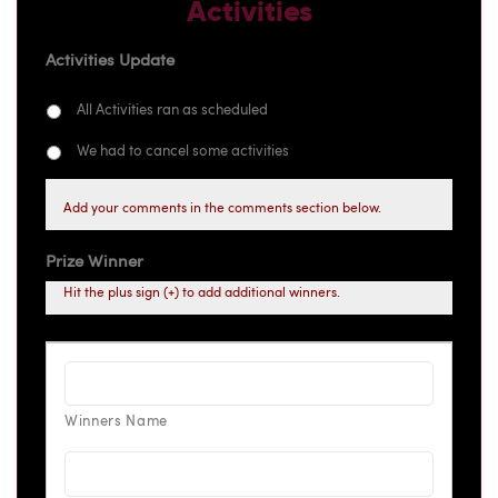
Activities
Activities Update
All Activities ran as scheduled
We had to cancel some activities
Add your comments in the comments section below.
Prize Winner
Hit the plus sign (+) to add additional winners.