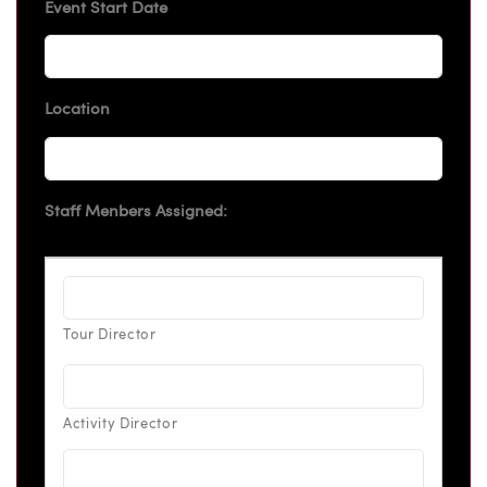
Event Start Date
Location
Staff Menbers Assigned: