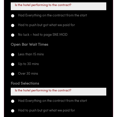
Is the hotel performing to the contract?
Had Everything on the contract from the start
Had to push but got what we paid for
No luck – had to page SNE MOD
Open Bar Wait Times
Less than 15 mins
Up to 30 mins
Over 30 mins
Food Selections
Is the hotel performing to the contract?
Had Everything on the contract from the start
Had to push but got what we paid for