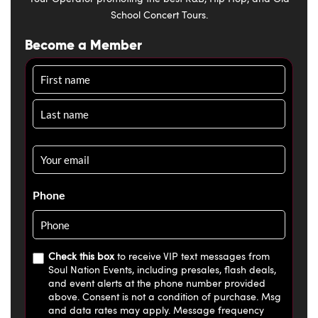
School Concert Tours.
Become a Member
Name
Email
*
Phone
Check this box
to receive VIP text messages from
Soul Nation Events, including presales, flash deals,
and event alerts at the phone number provided
above. Consent is not a condition of purchase. Msg
and data rates may apply. Message frequency