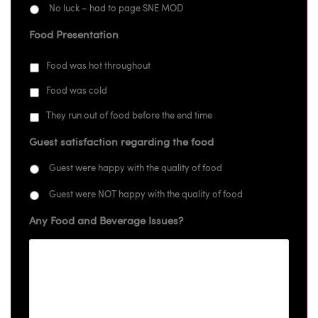
No luck – had to page SNE MOD
Food Presentation
Food was hot throughout
Food was cold
They run out of food before the end time
Guest satisfaction regarding the food
Guest were happy with the quality of food
Guest were NOT happy with the quality of food
Any Food and Beverage Issues?