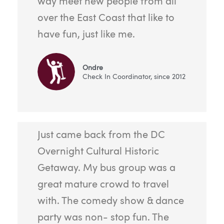
way meet new people from all
over the East Coast that like to
have fun, just like me.
Ondre
Check In Coordinator, since 2012
Just came back from the DC
Overnight Cultural Historic
Getaway. My bus group was a
great mature crowd to travel
with. The comedy show & dance
party was non- stop fun. The