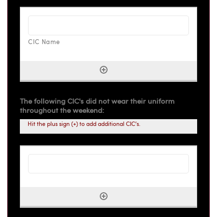
The following CIC's did not wear their uniform
throughout the weekend:
Hit the plus sign (+) to add additional CIC’s.