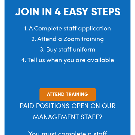
JOIN IN 4 EASY STEPS
1. A Complete staff application
2. Attend a Zoom training
3. Buy staff uniform
4. Tell us when you are available
ATTEND TRAINING
PAID POSITIONS OPEN ON OUR
MANAGEMENT STAFF?
You must complete a staff