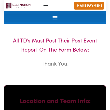
MAKE PAYMENT
All TD’s Must Post Their Post Event
Report On The Form Below:
Thank You!
Location and Team Info: