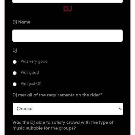
DJ
DJ Name
DJ
Was very good
Was good
Was just OK
DJ met all of the requirements on the rider?
Was the DJ able to satisfy crowd with the type of
music suitable for the groups?