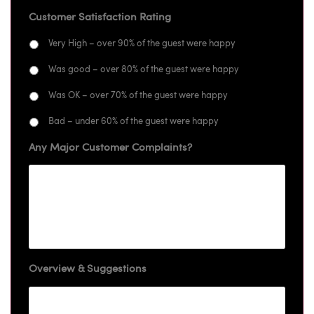
Customer Satisfaction Rating
Very High – over 90% of the guest were happy
Was good – over 80% of the guest were happy
Was OK – over 70% of the guest were happy
Bad – under 60% of the guest were happy
Any Major Customer Complaints?
Overview & Suggestions