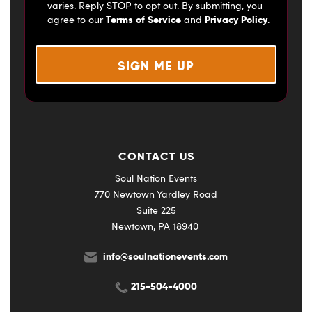
varies. Reply STOP to opt out. By submitting, you
Terms of Service
Privacy Policy
agree to our
and
.
CONTACT US
Soul Nation Events
770 Newtown Yardley Road
Suite 225
Newtown, PA 18940
info@soulnationevents.com
215-504-4000