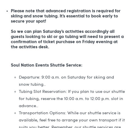
Please note that advanced registration is required for
skiing and snow tubing. It's essential to book early to
secure your spot!
So we can plan Saturday's activities accordingly all
guests looking to ski or go tubing will need to present a
confirmation of ticket purchase on Friday evening at
the activities desk.
Soul Nation Events Shuttle Service:
Departure: 9:00 a.m. on Saturday for skiing and
snow tubing..
Tubing Slot Reservation: If you plan to use our shuttle
for tubing, reserve the 10:00 a.m. to 12:00 p.m. slot in
advance..
Transportation Options: While our shuttle service is
available, feel free to arrange your own transport if it
suits you better. Remember, our shuttle services are