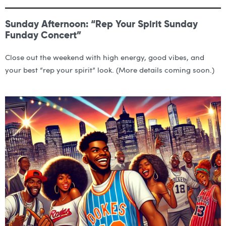
Sunday Afternoon: “Rep Your Spirit Sunday
Funday Concert”
Close out the weekend with high energy, good vibes, and
your best “rep your spirit” look. (More details coming soon.)