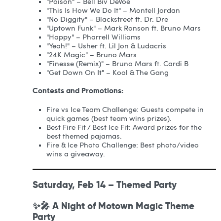
"Poison" – Bell Biv DeVoe
"This Is How We Do It" – Montell Jordan
"No Diggity" – Blackstreet ft. Dr. Dre
"Uptown Funk" – Mark Ronson ft. Bruno Mars
"Happy" – Pharrell Williams
"Yeah!" – Usher ft. Lil Jon & Ludacris
"24K Magic" – Bruno Mars
"Finesse (Remix)" – Bruno Mars ft. Cardi B
"Get Down On It" – Kool & The Gang
Contests and Promotions:
Fire vs Ice Team Challenge: Guests compete in
quick games (best team wins prizes).
Best Fire Fit / Best Ice Fit: Award prizes for the
best themed pajamas.
Fire & Ice Photo Challenge: Best photo/video
wins a giveaway.
Saturday, Feb 14 – Themed Party
✨🎤 A Night of Motown Magic Theme
Party