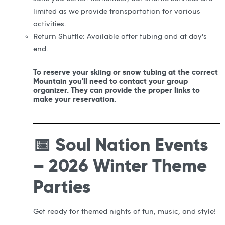
limited as we provide transportation for various
activities.
Return Shuttle: Available after tubing and at day's
end.
To reserve your skiing or snow tubing at the correct
Mountain you'll need to contact your group
organizer. They can provide the proper links to
make your reservation.
📅 Soul Nation Events
– 2026 Winter Theme
Parties
Get ready for themed nights of fun, music, and style!