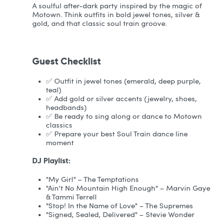
A soulful after-dark party inspired by the magic of
Motown. Think outfits in bold jewel tones, silver &
gold, and that classic soul train groove.
Guest Checklist
✅ Outfit in jewel tones (emerald, deep purple,
teal)
✅ Add gold or silver accents (jewelry, shoes,
headbands)
✅ Be ready to sing along or dance to Motown
classics
✅ Prepare your best Soul Train dance line
moment
DJ Playlist:
"My Girl" – The Temptations
"Ain’t No Mountain High Enough" – Marvin Gaye
& Tammi Terrell
"Stop! In the Name of Love" – The Supremes
"Signed, Sealed, Delivered" – Stevie Wonder