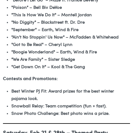
"Before I Let Go" – Maze ft. Frankie Beverly
"Poison" – Bell Biv DeVoe
"This Is How We Do It" – Montell Jordan
"No Diggity" – Blackstreet ft. Dr. Dre
"September" – Earth, Wind & Fire
"Ain't No Stoppin' Us Now" – McFadden & Whitehead
"Got to Be Real" – Cheryl Lynn
"Boogie Wonderland" – Earth, Wind & Fire
"We Are Family" – Sister Sledge
"Get Down On It" – Kool & The Gang
Contests and Promotions:
Best Winter PJ Fit: Award prizes for the best winter
pajama look.
Snowball Relay: Team competition (fun + fast).
Snow Photo Challenge: Best photo wins a prize.
Saturday, Feb 21 & 28th – Themed Party