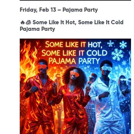
Friday, Feb 13 – Pajama Party
🔥🧊 Some Like It Hot, Some Like It Cold
Pajama Party