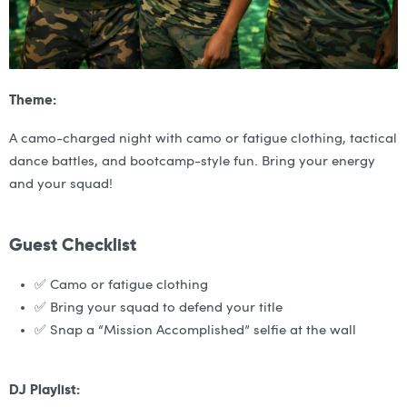
Theme:
A camo-charged night with camo or fatigue clothing, tactical
dance battles, and bootcamp-style fun. Bring your energy
and your squad!
Guest Checklist
✅ Camo or fatigue clothing
✅ Bring your squad to defend your title
✅ Snap a “Mission Accomplished” selfie at the wall
DJ Playlist: