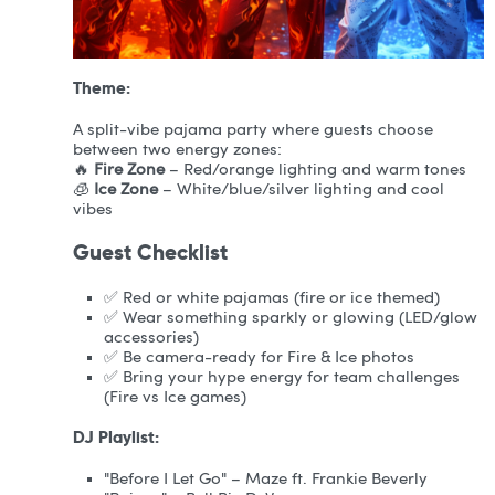
Theme:
A split-vibe pajama party where guests choose
between two energy zones:
🔥
Fire Zone
– Red/orange lighting and warm tones
🧊
Ice Zone
– White/blue/silver lighting and cool
vibes
Guest Checklist
✅ Red or white pajamas (fire or ice themed)
✅ Wear something sparkly or glowing (LED/glow
accessories)
✅ Be camera-ready for Fire & Ice photos
✅ Bring your hype energy for team challenges
(Fire vs Ice games)
DJ Playlist:
"Before I Let Go" – Maze ft. Frankie Beverly