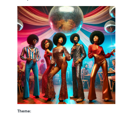
Theme: