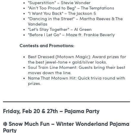
"Superstition" – Stevie Wonder
"Ain’t Too Proud to Beg" – The Temptations
"I Want You Back" – The Jackson 5
"Dancing in the Street" – Martha Reeves & The
Vandellas
"Let’s Stay Together" – Al Green
"Before I Let Go" – Maze ft. Frankie Beverly
Contests and Promotions:
Best Dressed (Motown Magic): Award prizes for
the best jewel-tone + gold/silver looks.
Soul Train Line Moment: Guests bring their best
moves down the line.
Name That Motown Hit: Quick trivia round with
prizes.
Friday, Feb 20 & 27th – Pajama Party
❄️ Snow Much Fun – Winter Wonderland Pajama
Party