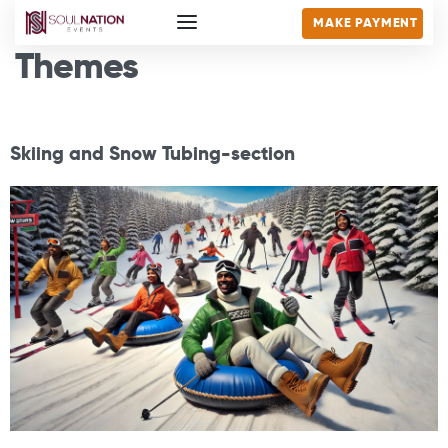
MAKE PAYMENT
Themes
Skiing and Snow Tubing-section