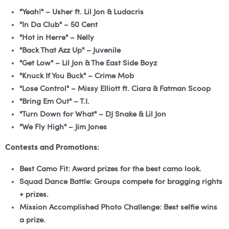
"Yeah!" – Usher ft. Lil Jon & Ludacris
"In Da Club" – 50 Cent
"Hot in Herre" – Nelly
"Back That Azz Up" – Juvenile
"Get Low" – Lil Jon & The East Side Boyz
"Knuck If You Buck" – Crime Mob
"Lose Control" – Missy Elliott ft. Ciara & Fatman Scoop
"Bring Em Out" – T.I.
"Turn Down for What" – DJ Snake & Lil Jon
"We Fly High" – Jim Jones
Contests and Promotions:
Best Camo Fit:
Award prizes for the best camo look.
Squad Dance Battle:
Groups compete for bragging rights
+ prizes.
Mission Accomplished Photo Challenge:
Best selfie wins
a prize.