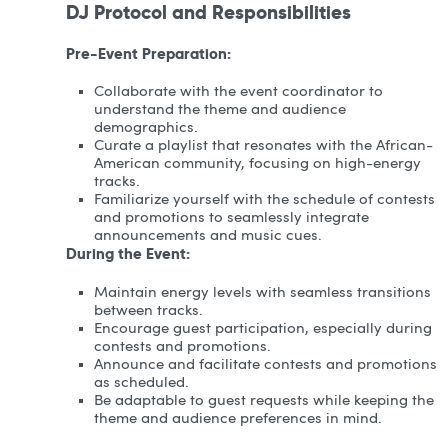
DJ Protocol and Responsibilities
Pre-Event Preparation:
Collaborate with the event coordinator to
understand the theme and audience
demographics.
Curate a playlist that resonates with the African-
American community, focusing on high-energy
tracks.
Familiarize yourself with the schedule of contests
and promotions to seamlessly integrate
announcements and music cues.
During the Event:
Maintain energy levels with seamless transitions
between tracks.
Encourage guest participation, especially during
contests and promotions.
Announce and facilitate contests and promotions
as scheduled.
Be adaptable to guest requests while keeping the
theme and audience preferences in mind.