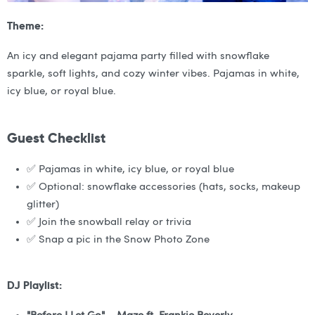
Theme:
An icy and elegant pajama party filled with snowflake
sparkle, soft lights, and cozy winter vibes. Pajamas in white,
icy blue, or royal blue.
Guest Checklist
✅ Pajamas in white, icy blue, or royal blue
✅ Optional: snowflake accessories (hats, socks, makeup
glitter)
✅ Join the snowball relay or trivia
✅ Snap a pic in the Snow Photo Zone
DJ Playlist: