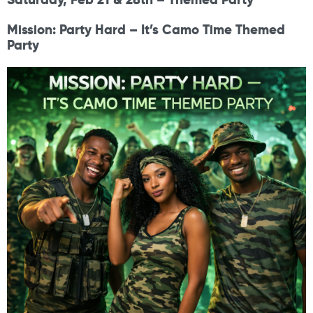
Mission: Party Hard – It’s Camo Time Themed
Party