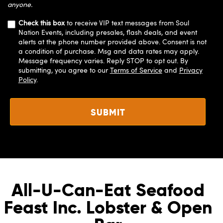
anyone.
Check this box
to receive VIP text messages from Soul
Nation Events, including presales, flash deals, and event
alerts at the phone number provided above. Consent is not
a condition of purchase. Msg and data rates may apply.
Message frequency varies. Reply STOP to opt out. By
submitting, you agree to our
Terms of Service
and
Privacy
Policy
.
All-U-Can-Eat Seafood
Feast Inc. Lobster & Open