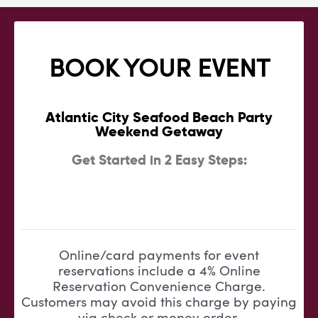
BOOK YOUR EVENT
Atlantic City Seafood Beach Party
Weekend Getaway
Get Started in 2 Easy Steps:
Online/card payments for event
reservations include a 4% Online
Reservation Convenience Charge.
Customers may avoid this charge by paying