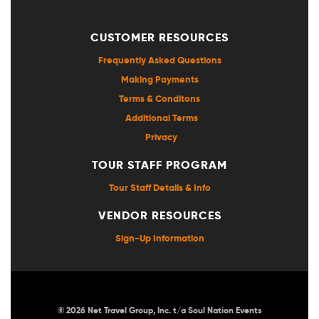
CUSTOMER RESOURCES
Frequently Asked Questions
Making Payments
Terms & Conditons
Additional Terms
Privacy
TOUR STAFF PROGRAM
Tour Staff Details & Info
VENDOR RESOURCES
Sign-Up Information
© 2026 Net Travel Group, Inc. t/a Soul Nation Events