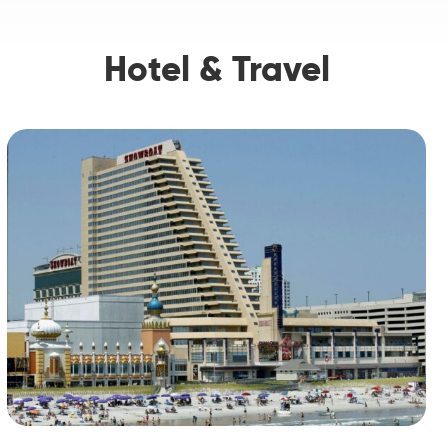
Hotel & Travel