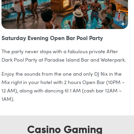
Saturday Evening Open Bar Pool Party
The party never stops with a fabulous private After
Dark Pool Party at Paradise Island Bar and Waterpark.
Enjoy the sounds from the one and only DJ Nix in the
Mix right in your hotel with 2 hours Open Bar (10PM –
12 AM), along with dancing til 1 AM (cash bar 12AM –
1AM).
Casino Gaming