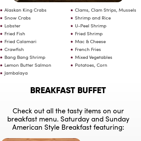
Alaskan King Crabs
Clams, Clam Strips, Mussels
Snow Crabs
Shrimp and Rice
Lobster
U-Peel Shrimp
Fried Fish
Fried Shrimp
Fried Calamari
Mac & Cheese
Crawfish
French Fries
Bang Bang Shrimp
Mixed Vegetables
Lemon Butter Salmon
Potatoes, Corn
Jambalaya
BREAKFAST BUFFET
Check out all the tasty items on our
breakfast menu. Saturday and Sunday
American Style Breakfast featuring: