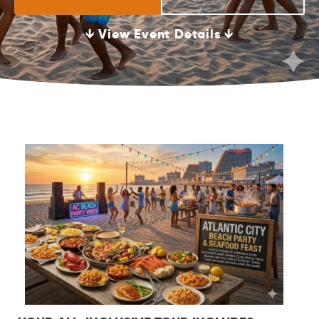
↓ View Event Details ↓