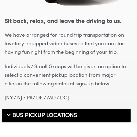
Sit back, relax, and leave the driving to us.
We have arranged for round trip transportation on
lavatory equipped video buses so that you can start
having fun right from the beginning of your trip.
Individuals / Small Groups will be given an option to
select a convenient pickup location from major
cities in the following states at sign-up below.
[NY / NJ / PA/ DE / MD / DC]
BUS PICKUP LOCATIONS