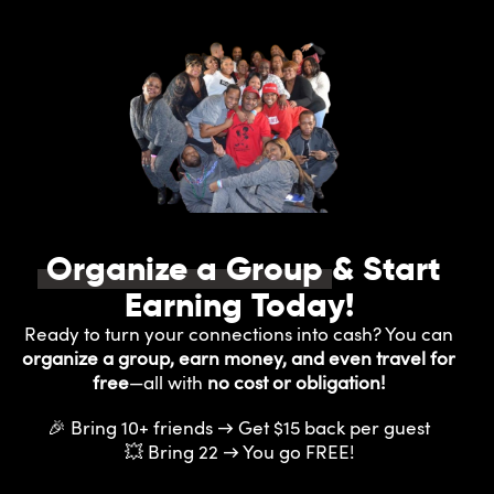
Organize a Group
& Start
Earning Today!
Ready to turn your connections into cash? You can
organize a group, earn money, and even travel for
free
—all with
no cost or obligation!
🎉 Bring 10+ friends → Get $15 back per guest
💥 Bring 22 → You go FREE!