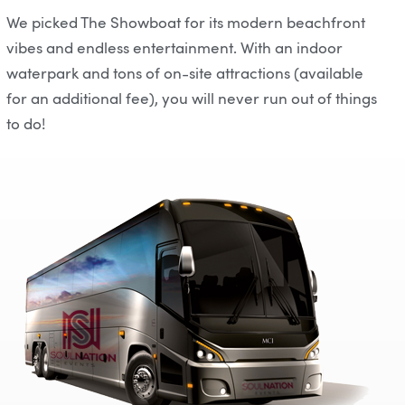
We picked The Showboat for its modern beachfront
vibes and endless entertainment. With an indoor
waterpark and tons of on-site attractions (available
for an additional fee), you will never run out of things
to do!