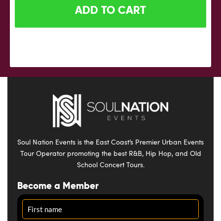
ADD TO CART
Soul Nation Events is the East Coast’s Premier Urban Events
Tour Operator promoting the best R&B, Hip Hop, and Old
School Concert Tours.
Become a Member
Name