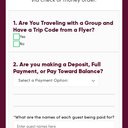
via check or money order.
1. Are You Traveling with a Group and
Have a Trip Code from a Flyer?
Yes
No
2. Are you making a Deposit, Full
Payment, or Pay Toward Balance?
*
What are the names of each guest being paid for?