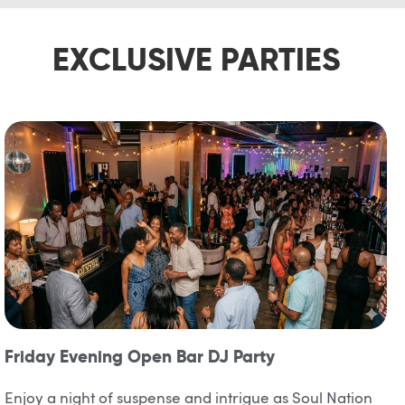
EXCLUSIVE PARTIES
Friday Evening Open Bar DJ Party
Enjoy a night of suspense and intrigue as Soul Nation