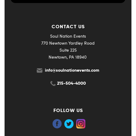
CONTACT US
Soul Nation Events
770 Newtown Yardley Road
Suite 225
Newtown, PA 18940
info@soulnationevents.com
215-504-4000
FOLLOW US