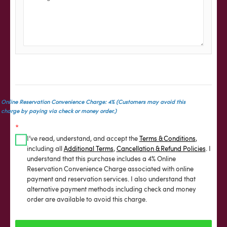
Online Reservation Convenience Charge: 4% (Customers may avoid this
charge by paying via check or money order.)
*
I’ve read, understand, and accept the
Terms & Conditions
,
including all
Additional Terms
,
Cancellation & Refund Policies
. I
understand that this purchase includes a 4% Online
Reservation Convenience Charge associated with online
payment and reservation services. I also understand that
alternative payment methods including check and money
order are available to avoid this charge.