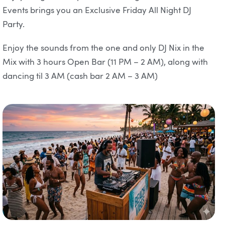
Events brings you an Exclusive Friday All Night DJ
Party.
Enjoy the sounds from the one and only DJ Nix in the
Mix with 3 hours Open Bar (11 PM – 2 AM), along with
dancing til 3 AM (cash bar 2 AM – 3 AM)