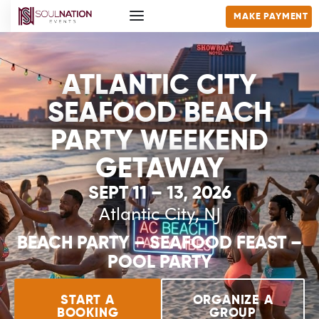
MAKE PAYMENT
ATLANTIC CITY
SEAFOOD BEACH
PARTY WEEKEND
GETAWAY
SEPT 11 – 13, 2026
Atlantic City, NJ
BEACH PARTY – SEAFOOD FEAST –
POOL PARTY
START A
ORGANIZE A
BOOKING
GROUP