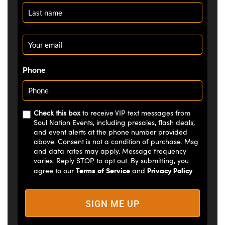
Email
*
Phone
Check this box
to receive VIP text messages from
Soul Nation Events, including presales, flash deals,
and event alerts at the phone number provided
above. Consent is not a condition of purchase. Msg
and data rates may apply. Message frequency
varies. Reply STOP to opt out. By submitting, you
Terms of Service
Privacy Policy
agree to our
and
.