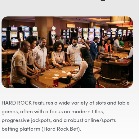
HARD ROCK features a wide variety of slots and table
games, often with a focus on modern titles,
progressive jackpots, and a robust online/sports
betting platform (Hard Rock Bet).