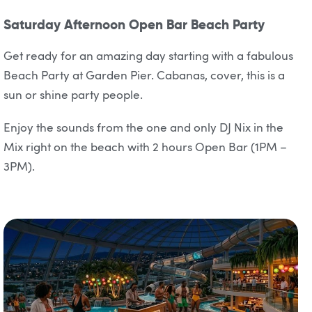
Saturday Afternoon Open Bar Beach Party
Get ready for an amazing day starting with a fabulous
Beach Party at Garden Pier. Cabanas, cover, this is a
sun or shine party people.
Enjoy the sounds from the one and only DJ Nix in the
Mix right on the beach with 2 hours Open Bar (1PM –
3PM).