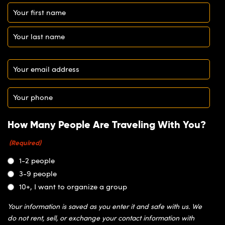
Name
(Required)
Email
(Required)
Phone
(Required)
How Many People Are Traveling With You?
(Required)
1-2 people
3-9 people
10+, I want to organize a group
Your information is saved as you enter it and safe with us. We
do not rent, sell, or exchange your contact information with