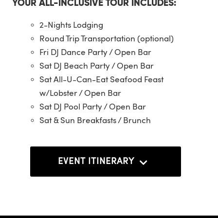
YOUR ALL-INCLUSIVE TOUR INCLUDES:
2-Nights Lodging
Round Trip Transportation (optional)
Fri DJ Dance Party / Open Bar
Sat DJ Beach Party / Open Bar
Sat All-U-Can-Eat Seafood Feast
w/Lobster / Open Bar
Sat DJ Pool Party / Open Bar
Sat & Sun Breakfasts / Brunch
EVENT ITINERARY