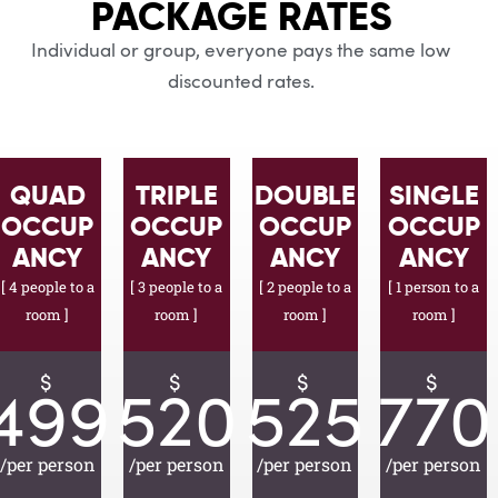
PACKAGE RATES
Individual or group, everyone pays the same low
discounted rates.
QUAD
TRIPLE
DOUBLE
SINGLE
OCCUP
OCCUP
OCCUP
OCCUP
ANCY
ANCY
ANCY
ANCY
[ 4 people to a
[ 3 people to a
[ 2 people to a
[ 1 person to a
room ]
room ]
room ]
room ]
$
$
$
$
499
520
525
770
/per person
/per person
/per person
/per person