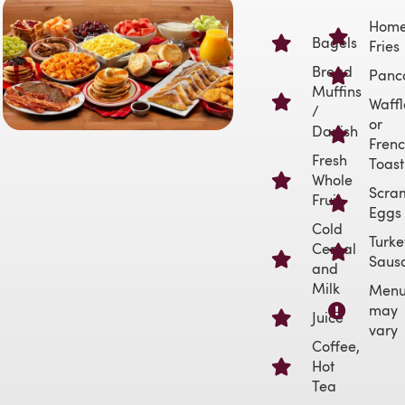
Hom
Bagels
Fries
Bread
Panc
Muffins
Waffl
/
or
Danish
Fren
Fresh
Toast
Whole
Scra
Fruit
Eggs
Cold
Turke
Cereal
Saus
and
Milk
Men
may
Juice
vary
Coffee,
Hot
Tea