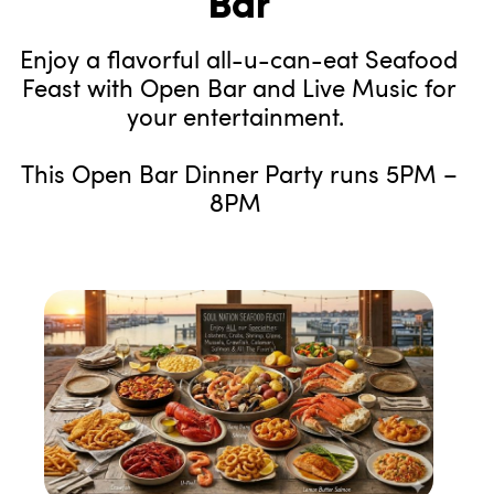
Bar
Enjoy a flavorful all-u-can-eat Seafood
Feast with Open Bar and Live Music for
your entertainment.
This Open Bar Dinner Party runs 5PM –
8PM