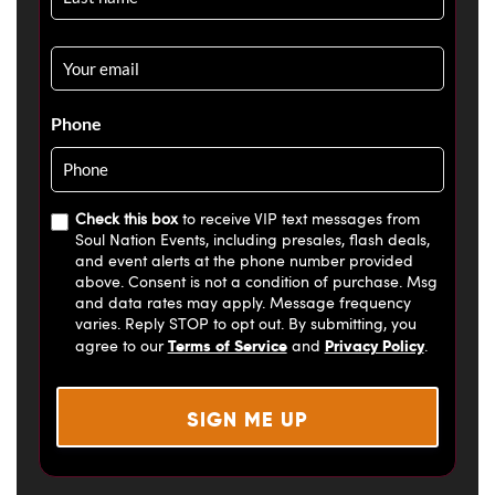
Email
*
Phone
Check this box
to receive VIP text messages from
Soul Nation Events, including presales, flash deals,
and event alerts at the phone number provided
above. Consent is not a condition of purchase. Msg
and data rates may apply. Message frequency
varies. Reply STOP to opt out. By submitting, you
Terms of Service
Privacy Policy
agree to our
and
.