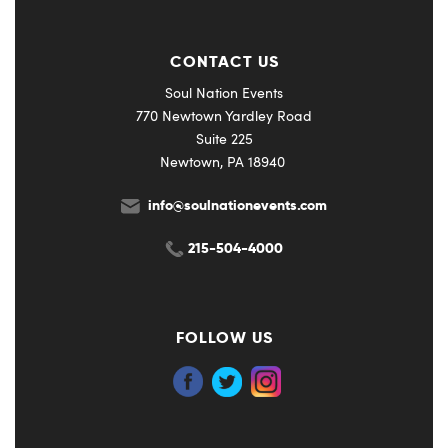
CONTACT US
Soul Nation Events
770 Newtown Yardley Road
Suite 225
Newtown, PA 18940
info@soulnationevents.com
215-504-4000
FOLLOW US