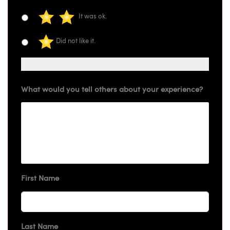
It was ok.
Did not like it.
What would you tell others about your experience?
First Name
Last Name