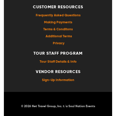
CUSTOMER RESOURCES
Frequently Asked Questions
Making Payments
Terms & Conditons
Additional Terms
Privacy
TOUR STAFF PROGRAM
Tour Staff Details & Info
VENDOR RESOURCES
Sign-Up Information
© 2026 Net Travel Group, Inc. t/a Soul Nation Events