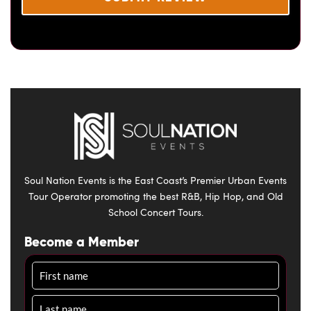
Soul Nation Events is the East Coast’s Premier Urban Events
Tour Operator promoting the best R&B, Hip Hop, and Old
School Concert Tours.
Become a Member
Name