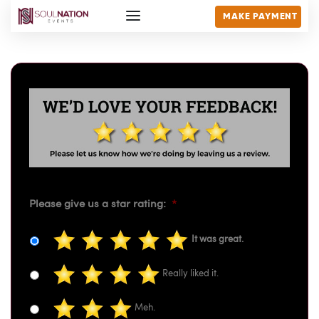
MAKE PAYMENT
Please give us a star rating:
*
It was great.
Really liked it.
Meh.