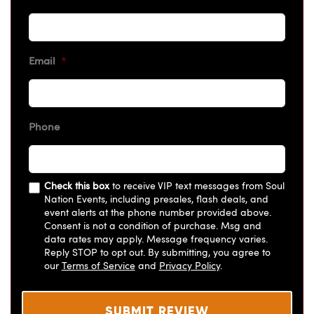
Email
*
Phone
Check this box
to receive VIP text messages from Soul
Nation Events, including presales, flash deals, and
event alerts at the phone number provided above.
Consent is not a condition of purchase. Msg and
data rates may apply. Message frequency varies.
Reply STOP to opt out. By submitting, you agree to
our
Terms of Service
and
Privacy Policy
.