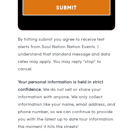
By hitting submit you agree to receive text
alerts from Soul Nation Nation Events. I
understand that standard message and data
rates may apply. You may reply “stop” to
cancel.
Your personal information is held in strict
confidence.
We do not sell or share your
information with anyone. We only collect
information like your name, email address, and
phone number, so we can continue to provide
you with the latest up to date tour information
the moment it hits the streets!