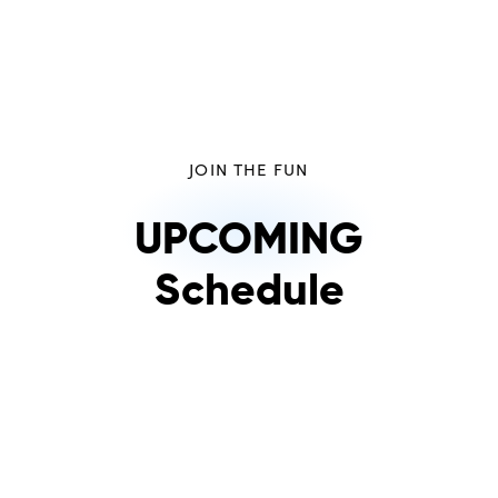
JOIN THE FUN
UPCOMING
Schedule