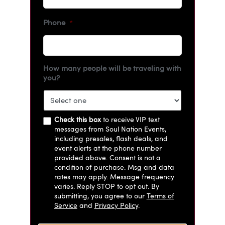
Phone
*
How many people will be traveling with
you?
Check this box
to receive VIP text
messages from Soul Nation Events,
including presales, flash deals, and
event alerts at the phone number
provided above. Consent is not a
condition of purchase. Msg and data
rates may apply. Message frequency
varies. Reply STOP to opt out. By
submitting, you agree to our
Terms of
Service
and
Privacy Policy
.