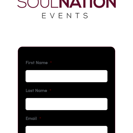
First Name
*
Last Name
*
Email
*