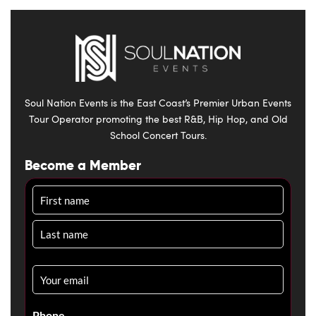
Soul Nation Events is the East Coast’s Premier Urban Events
Tour Operator promoting the best R&B, Hip Hop, and Old
School Concert Tours.
Become a Member
Name
Email
*
Phone