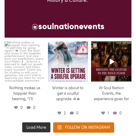
History & Culture.
@soulnationevents
soulnationevents
soulnationevents
soulnationevents
Aug 6
Aug 6
Aug 5
Nothing makes us
Winter is about to
At Soul Nation
happier than
get a soulful
Events, the
...
hearing, “I’ll
upgrade. ❄️🔥
experience goes far
...
...
0
0
2
0
1
0
Load More
FOLLOW ON INSTAGRAM