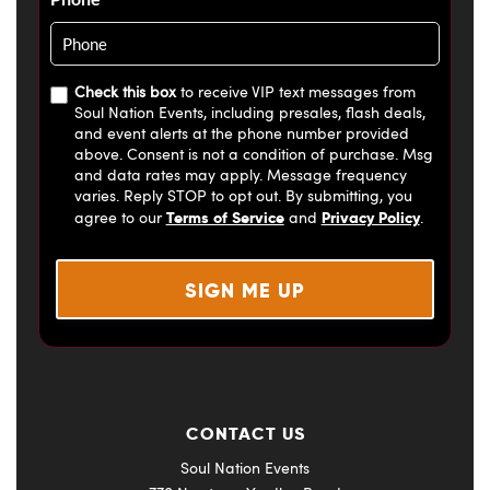
Check this box
to receive VIP text messages from
Soul Nation Events, including presales, flash deals,
and event alerts at the phone number provided
above. Consent is not a condition of purchase. Msg
and data rates may apply. Message frequency
varies. Reply STOP to opt out. By submitting, you
Terms of Service
Privacy Policy
agree to our
and
.
CONTACT US
Soul Nation Events