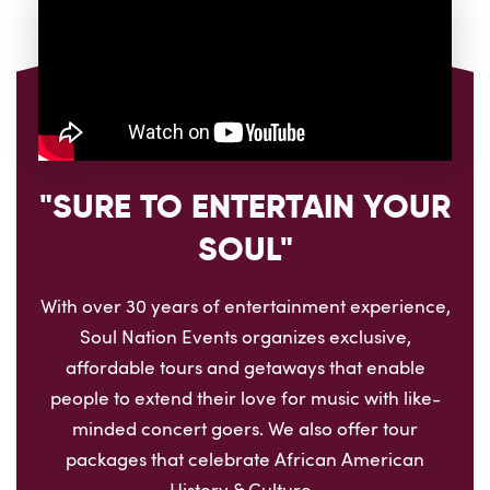
"SURE TO ENTERTAIN YOUR
SOUL"
With over 30 years of entertainment experience,
Soul Nation Events organizes exclusive,
affordable tours and getaways that enable
people to extend their love for music with like-
minded concert goers. We also offer tour
packages that celebrate African American