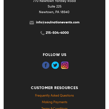
770 Newtown Yardley Road
Suite 225
Newtown, PA 18940
info@soulnationevents.com
215-504-4000
FOLLOW US
CUSTOMER RESOURCES
Frequently Asked Questions
Making Payments
Terms & Conditons