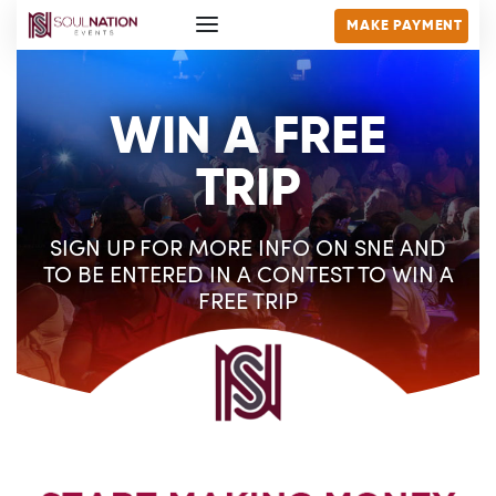
MAKE PAYMENT
WIN A FREE
TRIP
SIGN UP FOR MORE INFO ON SNE AND
TO BE ENTERED IN A CONTEST TO WIN A
FREE TRIP