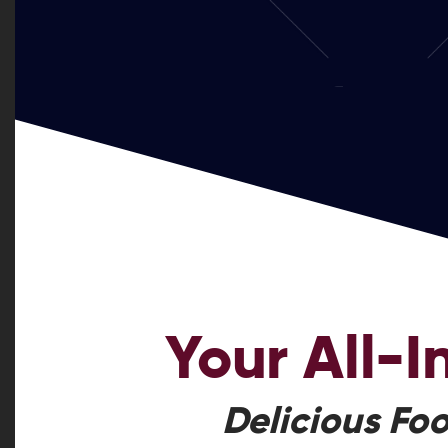
Your
All-
Delicious Foo