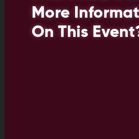
More Informat
On This Event