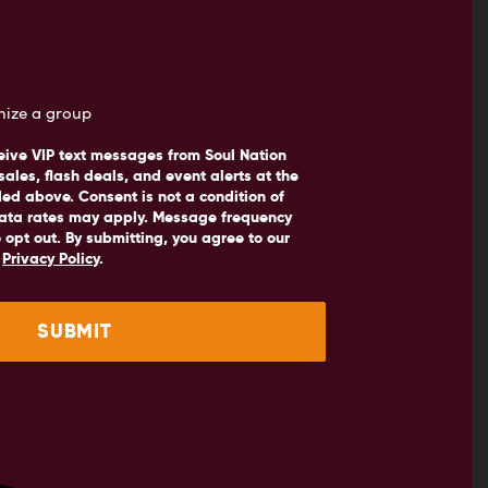
anize a group
eive VIP text messages from Soul Nation
sales, flash deals, and event alerts at the
d above. Consent is not a condition of
ata rates may apply. Message frequency
 opt out. By submitting, you agree to our
d
Privacy Policy
.