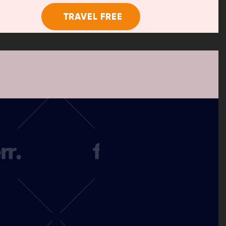
TRAVEL FREE