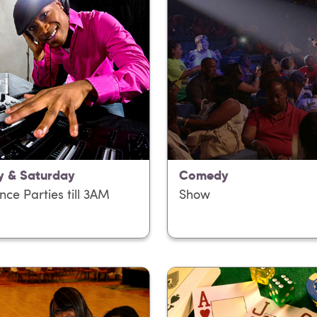
y & Saturday
Comedy
nce Parties till 3AM
Show