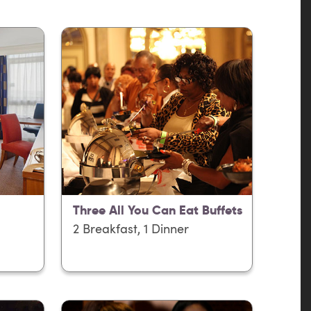
Three All You Can Eat Buffets
2 Breakfast, 1 Dinner