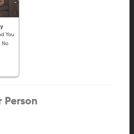
ny
nd You
, No
r Person