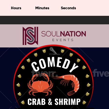
Hours
Minutes
Seconds