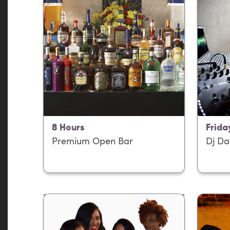
8 Hours
Frida
Premium Open Bar
Dj Da