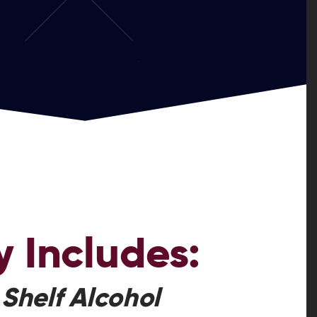
y
Includes:
 Shelf Alcohol