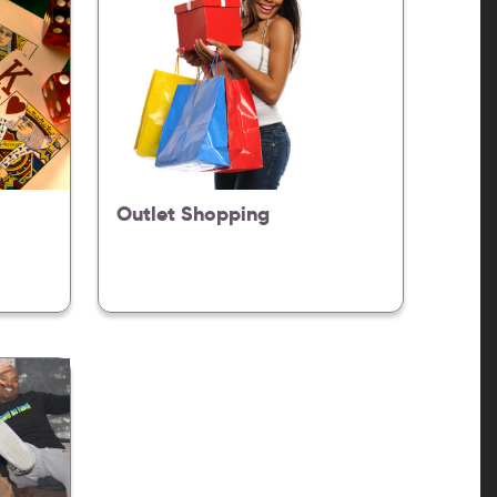
Outlet Shopping