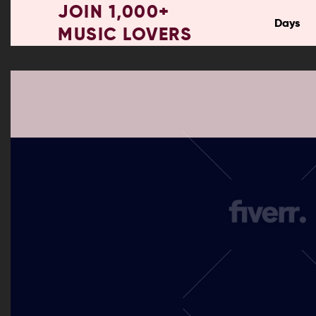
JOIN 1,000+
Days
MUSIC LOVERS