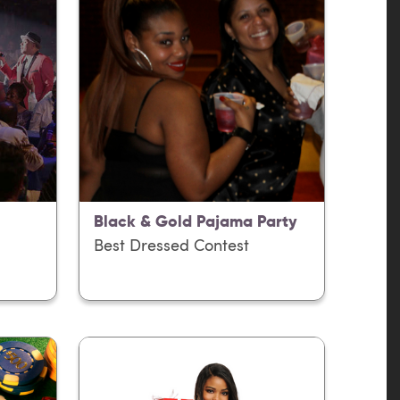
Black & Gold Pajama Party
Best Dressed Contest