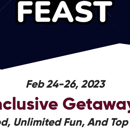
Feb 24-26, 2023
Inclusive Getawa
d, Unlimited Fun, And Top