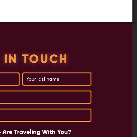
 IN TOUCH
 Are Traveling With You?