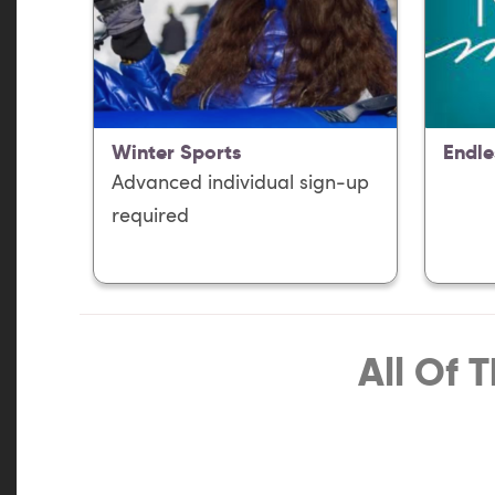
Winter Sports
Endle
Advanced individual sign-up
required
All Of 