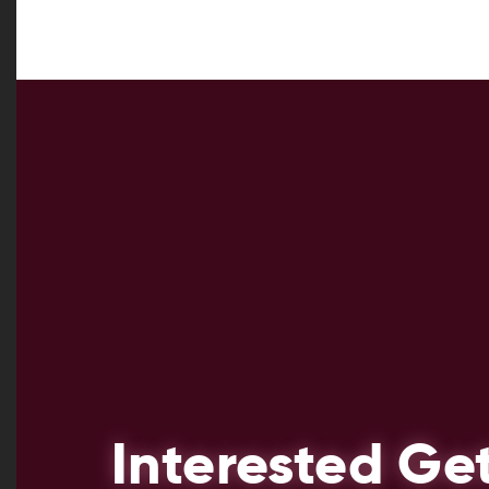
Interested Ge