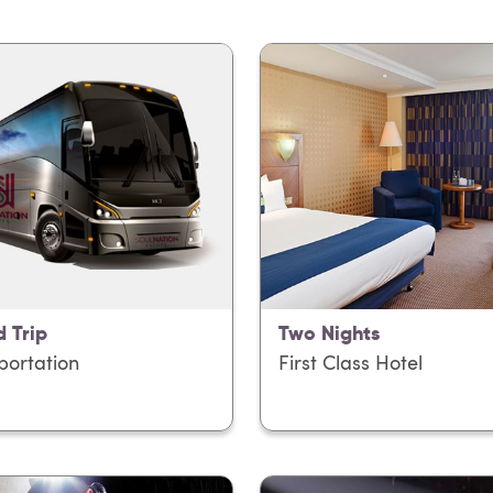
 Trip
Two Nights
portation
First Class Hotel