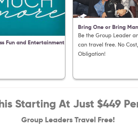
Bring One or Bring Ma
Be the Group Leader a
ss Fun and Entertainment
can travel free. No Cost
Obligation!
This Starting At Just $449 Pe
Group Leaders Travel Free!