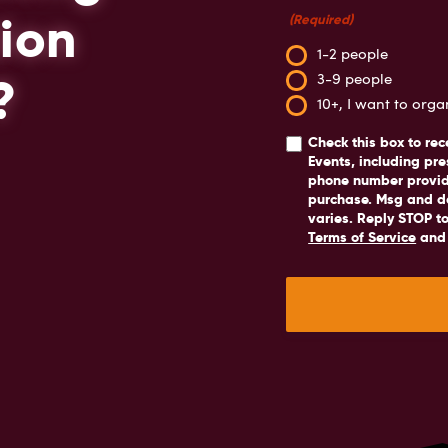
ion
(Required)
1-2 people
?
3-9 people
10+, I want to org
Check this box
to rec
Events, including pre
phone number provide
purchase. Msg and d
varies. Reply STOP to
Terms of Service
an