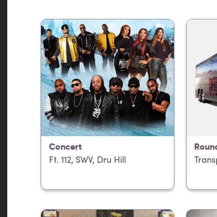
Concert
Round
Ft. 112, SWV, Dru Hill
Trans