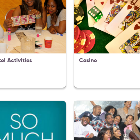
tel Activities
Casino