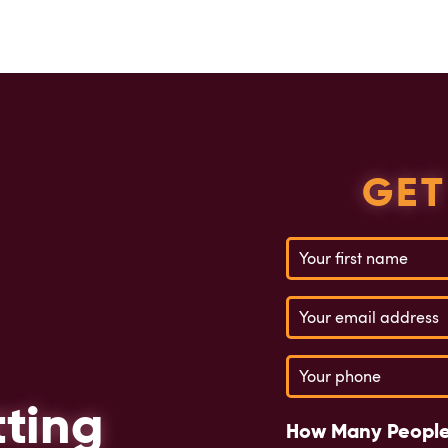
GET
Name
(Required)
Email
(Required)
Phone
(Required)
tting
How Many People