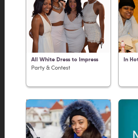
All White Dress to Impress
In Ho
Party & Contest