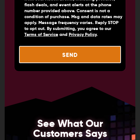
flash deals, and event alerts at the phone
number provided above. Consent is not a
condition of purchase. Msg and data rates may
apply. Message frequency varies. Reply STOP
to opt out. By submitting, you agree to our
Terms of Service
and
Privacy Policy
.
See What Our
Customers Says