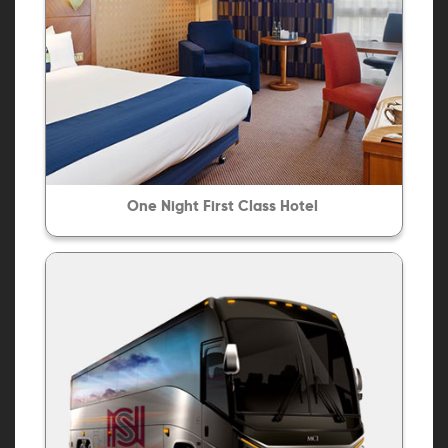
One Night First Class Hotel