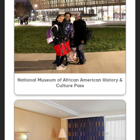
National Museum of African American History &
Culture Pass