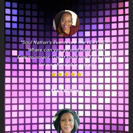
"Soul Nation's Events are the VERY BEST!!
Where can you go and have Great
Entertainment, Great Food and FREE Drinks
for an affordable price!!"
Sheri Williams