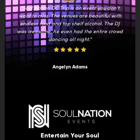
"Soul Nation DC Trip is an event you don't
want to miss. The venues are beautiful with
endless food and top shelf alcohol. The DJ
was awesome, he even had the entire crowd
dancing all night."
Angelyn Adams
Entertain Your Soul