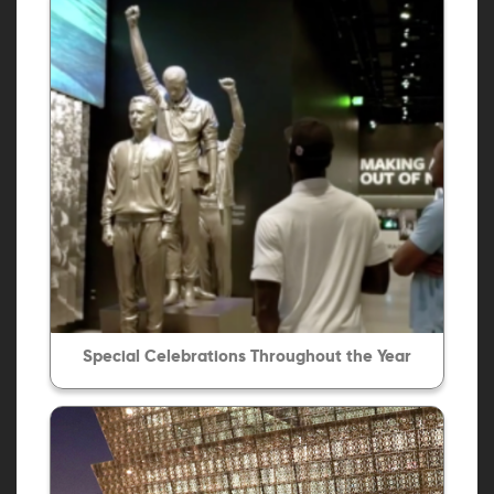
Special Celebrations Throughout the Year