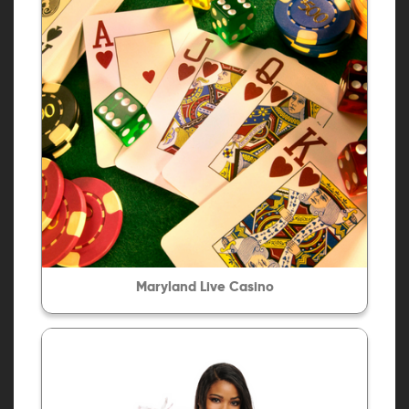
Maryland Live Casino