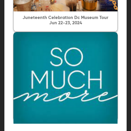
Juneteenth Celebration Dc Museum Tour
Jun 22-23, 2024