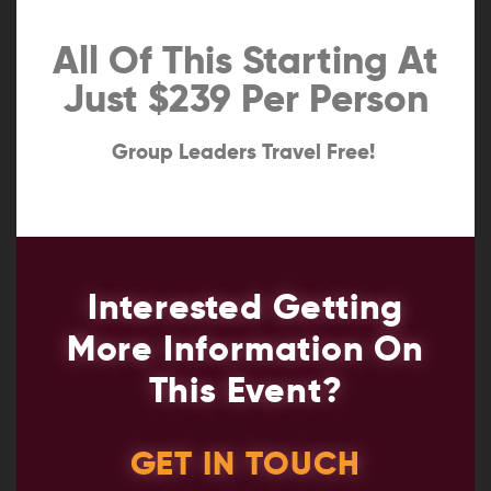
All Of This Starting At
Just $239 Per Person
Group Leaders Travel Free!
Interested Getting
More Information On
This Event?
GET IN TOUCH