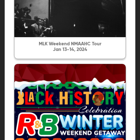
MLK Weekend NMAAHC Tour
Jan 13-14, 2024