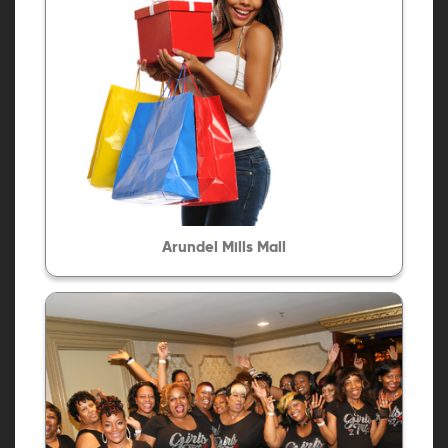
Arundel Mills Mall