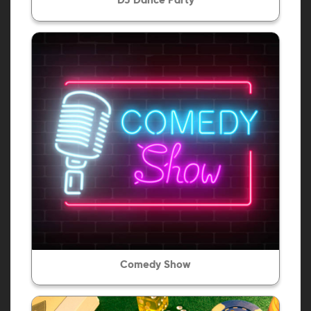
DJ Dance Party
Comedy Show