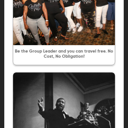
Be the Group Leader and you can travel free. No
Cost, No Obligation!