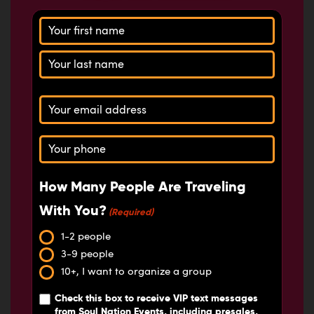
Name
(Required)
Email
(Required)
Phone
(Required)
How Many People Are Traveling
With You?
(Required)
1-2 people
3-9 people
10+, I want to organize a group
Check this box
to receive VIP text messages
from Soul Nation Events, including presales,