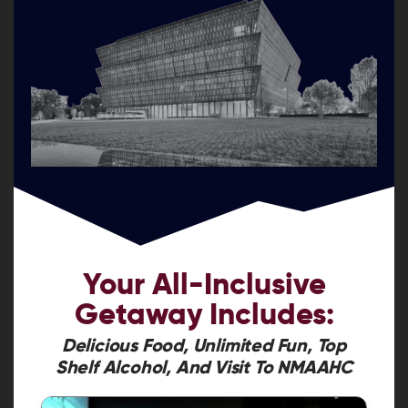
Your
All-Inclusive
Getaway
Includes:
Delicious Food, Unlimited Fun, Top
Shelf Alcohol, And Visit To NMAAHC