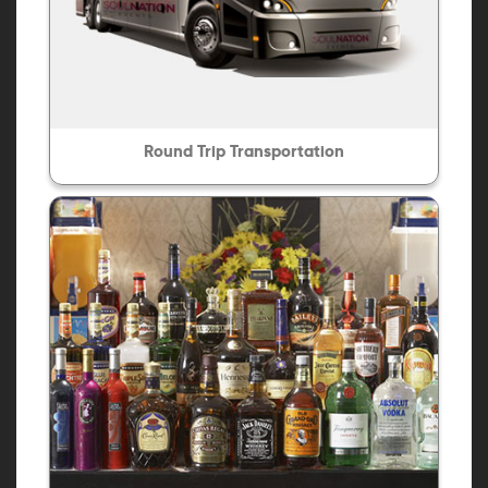
Round Trip Transportation