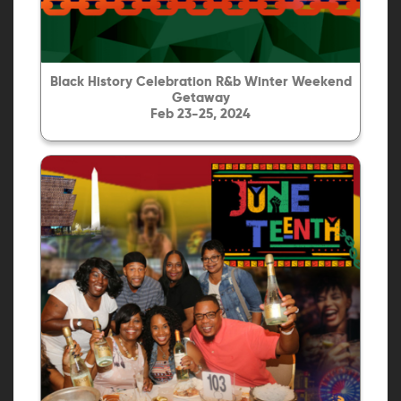
Black History Celebration R&b Winter Weekend
Getaway
Feb 23-25, 2024