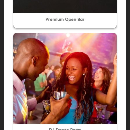
Premium Open Bar