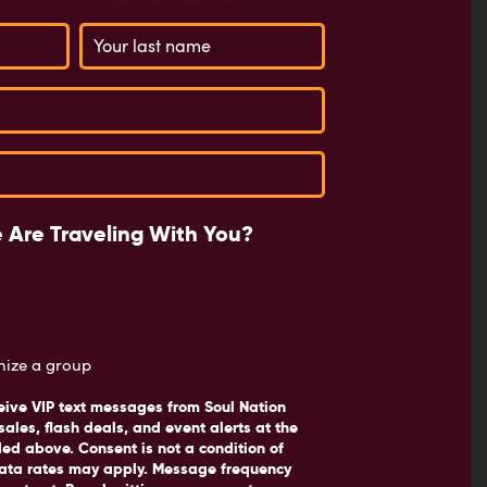
 Are Traveling With You?
anize a group
eive VIP text messages from Soul Nation
sales, flash deals, and event alerts at the
d above. Consent is not a condition of
ata rates may apply. Message frequency