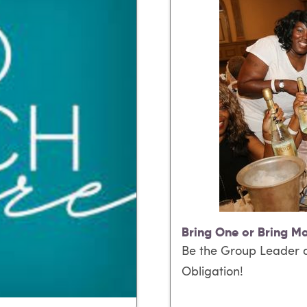
Bring One or Bring M
Be the Group Leader a
Obligation!