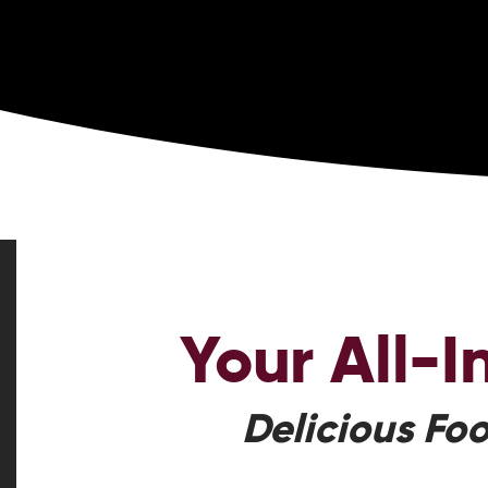
Your
All-
Delicious Foo