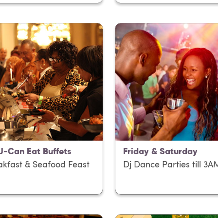
 U-Can Eat Buffets
Friday & Saturday
akfast & Seafood Feast
Dj Dance Parties till 3A