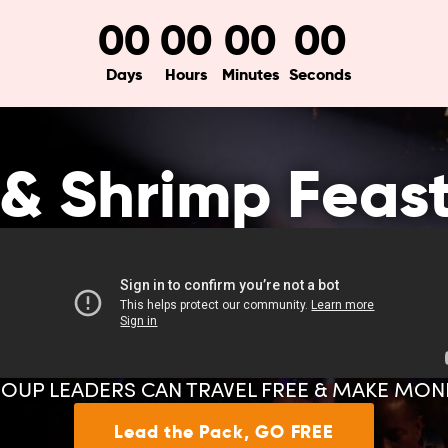
00
00
00
00
Days
Hours
Minutes
Seconds
& Shrimp Feas
OUP LEADERS CAN TRAVEL FREE & MAKE MON
Lead the Pack, GO FREE