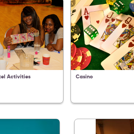
tel Activities
Casino