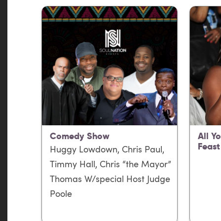
Comedy Show
All Y
Feast
Huggy Lowdown, Chris Paul,
Timmy Hall, Chris “the Mayor”
Thomas W/special Host Judge
Poole