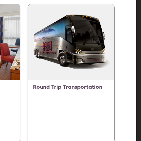
Round Trip Transportation