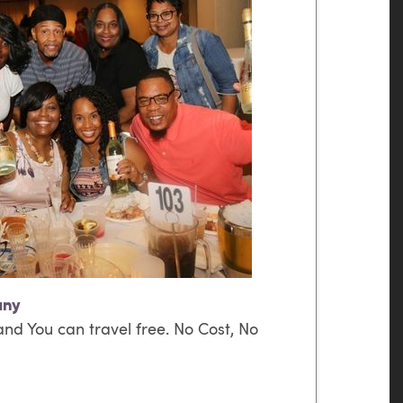
any
nd You can travel free. No Cost, No