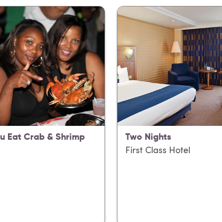
ou Eat Crab & Shrimp
Two Nights
First Class Hotel