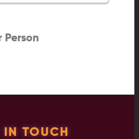
r Person
 IN TOUCH