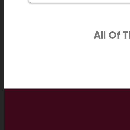
All Of 