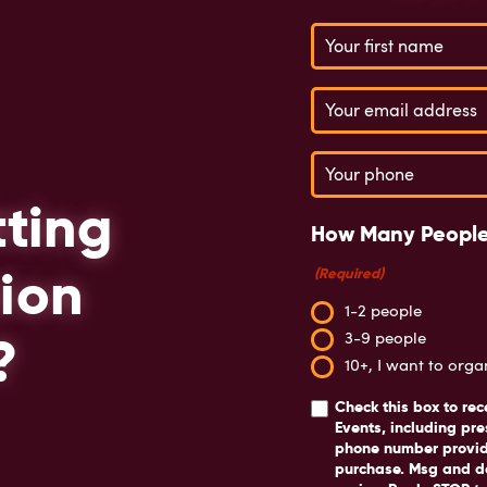
Name
(Required)
Email
(Required)
Phone
(Required)
tting
How Many People
ion
(Required)
1-2 people
?
3-9 people
10+, I want to org
Check this box
to rec
Events, including pre
phone number provide
purchase. Msg and d