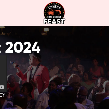
t 2024
EY!