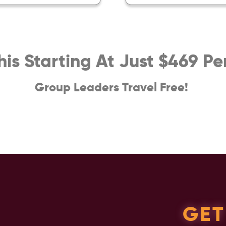
This Starting At Just $469 Pe
Group Leaders Travel Free!
GET