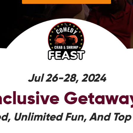
Jul 26-28, 2024
Inclusive Getawa
d, Unlimited Fun, And Top