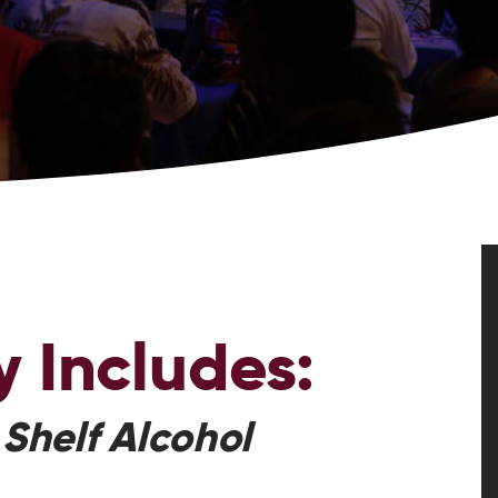
y
Includes:
 Shelf Alcohol