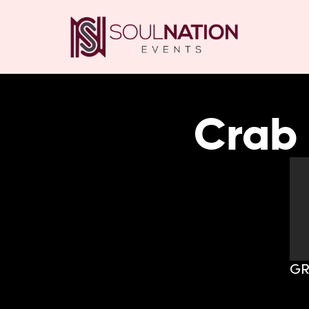
Crab 
GR