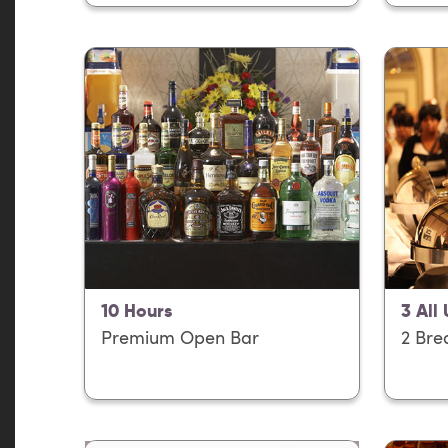
10 Hours
3 All
Premium Open Bar
2 Bre