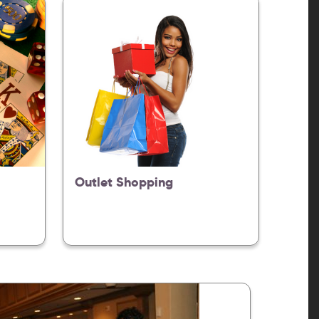
Outlet Shopping