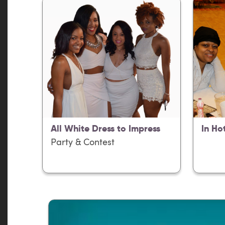
All White Dress to Impress
In Ho
Party & Contest