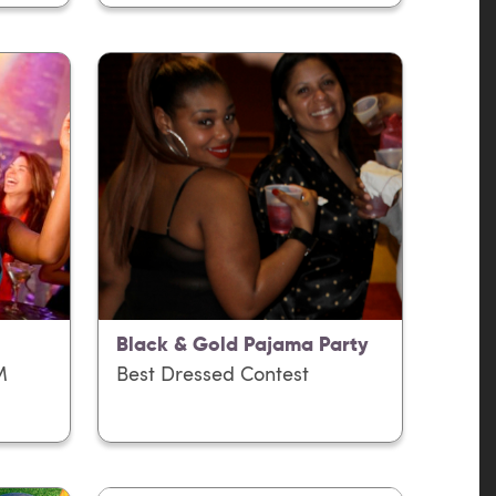
Black & Gold Pajama Party
M
Best Dressed Contest