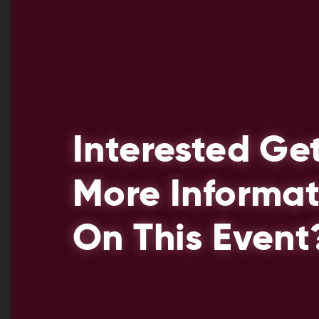
Interested Ge
More Informat
On This Event